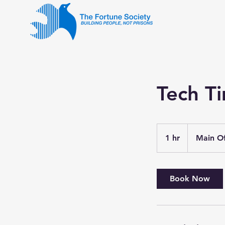
Tech T
1 hr
1
Main Of
h
Book Now