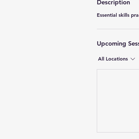
Description
Essential skills pr
Upcoming Ses
All Locations