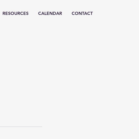
RESOURCES
CALENDAR
CONTACT