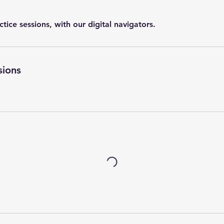
actice sessions, with our digital navigators.
sions