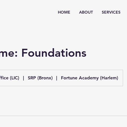
HOME
ABOUT
SERVICES
ime: Foundations
fice (LIC)
|
SRP (Bronx)
|
Fortune Academy (Harlem)