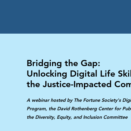
Bridging the Gap:
Unlocking Digital Life Skil
the Justice-Impacted Co
A webinar hosted by The Fortune Society's Digi
Program, the David Rothenberg Center for Publ
the Diversity, Equity, and Inclusion Committee