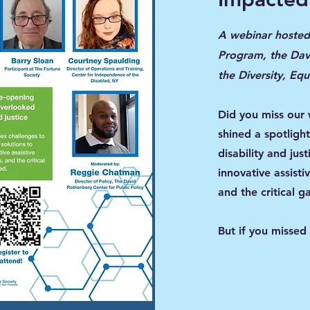
A webinar hosted 
Program, the Davi
the Diversity, Eq
Did you miss our
shined a spotligh
disability and jus
innovative assisti
and the critical ga
But if you missed 