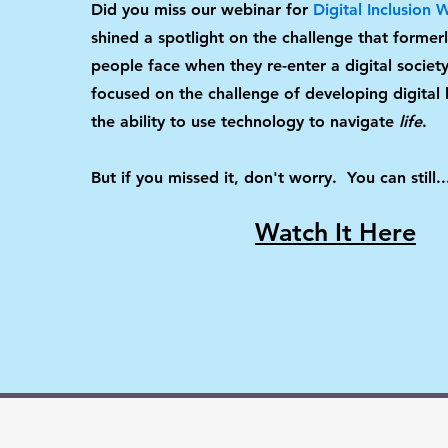
Did you miss our webinar for
Digital Inclusion
shined a spotlight on the challenge that former
people face when they re-enter a digital society.
focused on the challenge of developing digital li
the ability to use technology to navigate
life
.
But if you missed it, don't worry. You can still..
Watch It Here
Contact Us