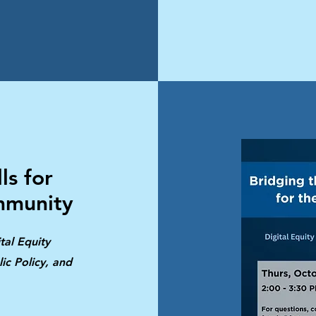
ls for
mmunity
tal Equity
ic Policy, and