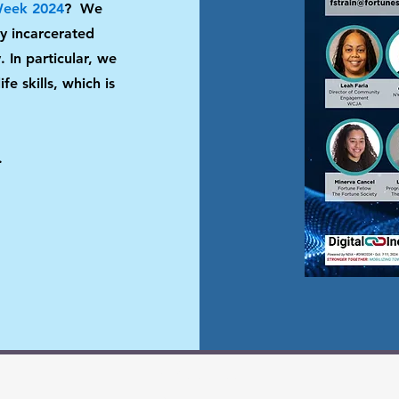
 Week 2024
?
We
ly incarcerated
 In particular, we
fe skills, which is
.
(212) 691-7554