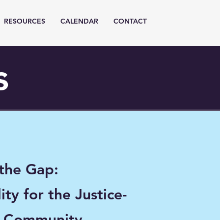
RESOURCES
CALENDAR
CONTACT
s
 the Gap:
ity for the Justice-
d Community