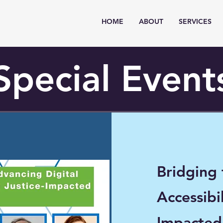
HOME
ABOUT
SERVICES
Special Event
Bridging
Accessibil
Impacte