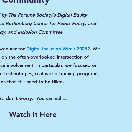
by The Fortune Society's Digital Equity
d Rothenberg Center for Public Policy, and
uity, and Inclusion Committee
 webinar for
Digital Inclusion Week 2025
?
We
t on the often-overlooked intersection of
tice involvement. In particular, we focused on
ve technologies, real-world training programs,
ps that still need to be filled.
it, don't worry. You can still...
Watch It Here