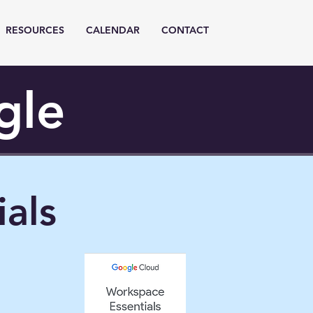
RESOURCES
CALENDAR
CONTACT
gle
als