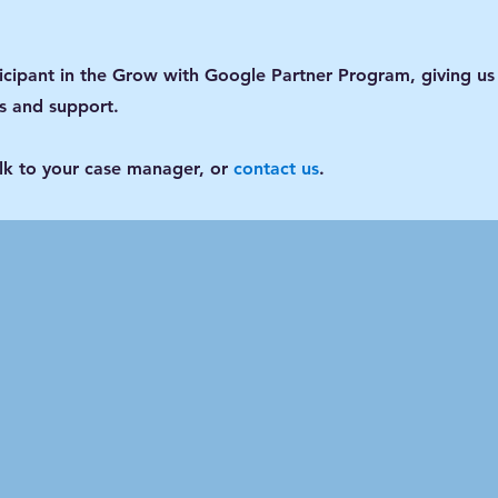
ticipant in the Grow with Google Partner Program, giving us
gs and support.
alk to your case manager, or
contact us
.