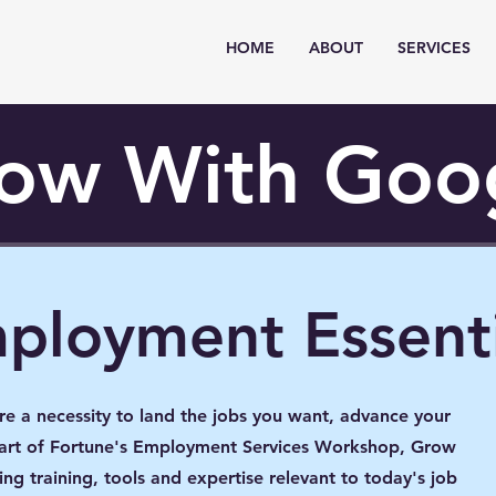
HOME
ABOUT
SERVICES
ow With Goo
mployment Essenti
are a necessity to land the jobs you want, advance your
 part of Fortune's Employment Services Workshop, Grow
ng training, tools and expertise relevant to today's job