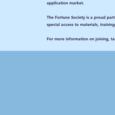
application market.
The Fortune Society is a proud par
special access to materials, trainin
For more information on joining, t