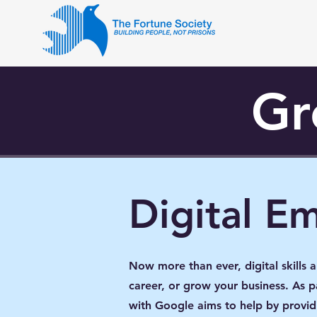
Gr
Digital E
Now more than ever, digital skills 
career, or grow your business. As
with Google aims to help by providi