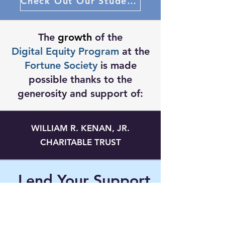
Check Out Our Student Projects
The
growth
of the
Digital Equity Program
at the
Fortune Society
is made
possible thanks to the
generosity and support of:
WILLIAM R. KENAN, JR.
CHARITABLE TRUST
Lend Your Support
Donate Today To Support Our Work