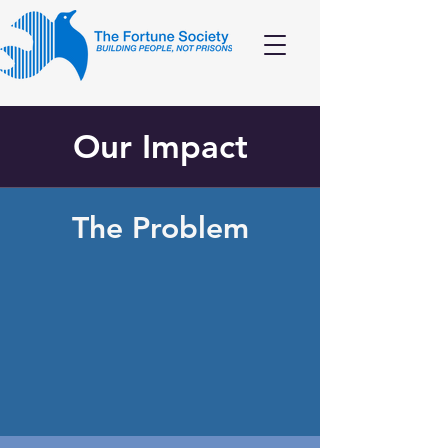
Our Impact
The Problem