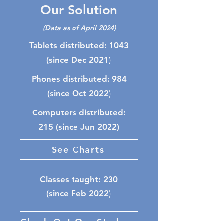
Our Solution
(Data as of April 2024)
Tablets distributed: 1043
(since Dec 2021)
Phones distributed: 984
(since Oct 2022)
Computers distributed:
215 (since Jun 2022)
See Charts
Classes taught: 230
(since Feb 2022)