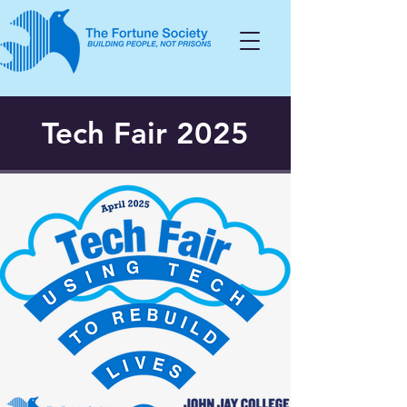
Tech Fair 2025