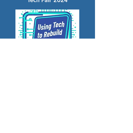
Tech Fair 2024
Tech Fair 2023