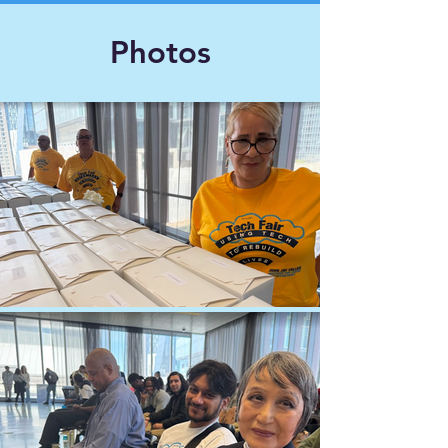
Photos