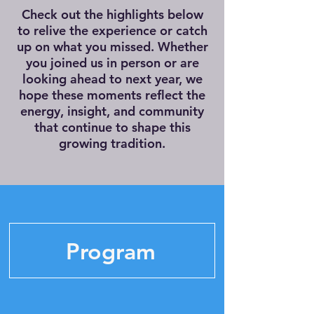
Check out the highlights below
to relive the experience or catch
up on what you missed. Whether
you joined us in person or are
looking ahead to next year, we
hope these moments reflect the
energy, insight, and community
that continue to shape this
growing tradition.
Program