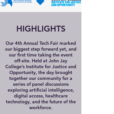
HIGHLIGHTS
Our 4th Annual Tech Fair marked
our biggest step forward yet, and
our first time taking the event
off-site. Held at John Jay
College’s Institute for Justice and
Opportunity, the day brought
together our community for a
series of panel discussions
exploring artificial intelligence,
digital access, healthcare
technology, and the future of the
workforce.