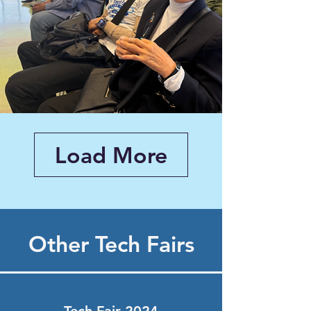
Load More
Other Tech Fairs