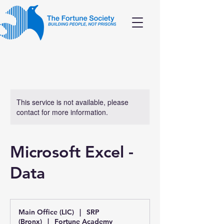
This service is not available, please
contact for more information.
Microsoft Excel -
Data
Main Office (LIC)
|
SRP
(Bronx)
|
Fortune Academy