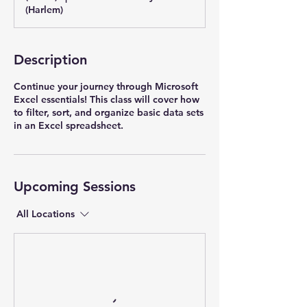
(Harlem)
Description
Continue your journey through Microsoft
Excel essentials! This class will cover how
to filter, sort, and organize basic data sets
in an Excel spreadsheet.
Upcoming Sessions
All Locations