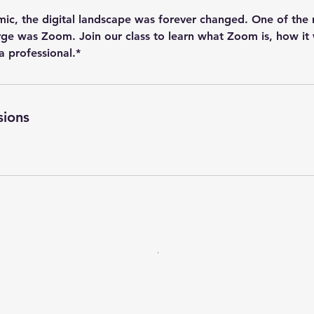
ic, the digital landscape was forever changed. One of the m
ge was Zoom. Join our class to learn what Zoom is, how it
 a professional.*
sions