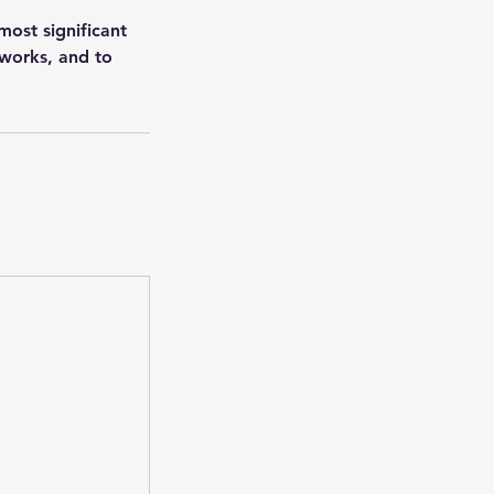
ost significant
 works, and to