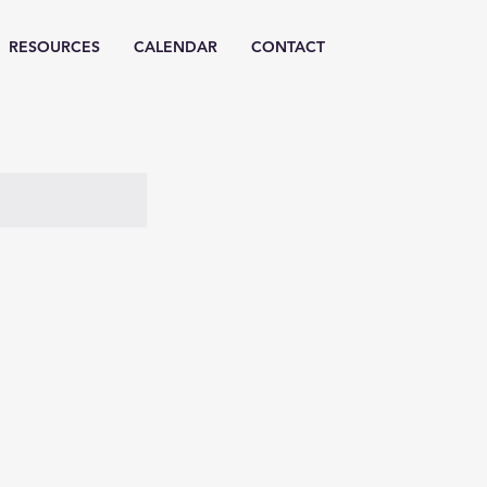
RESOURCES
CALENDAR
CONTACT