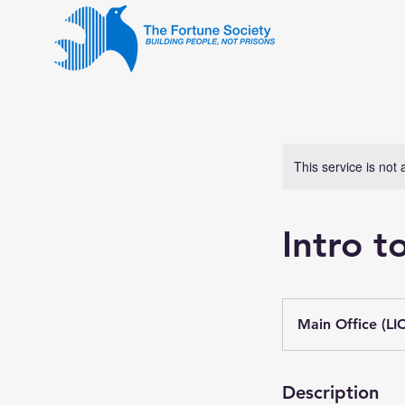
This service is not 
Intro 
Main Office (LIC
Description