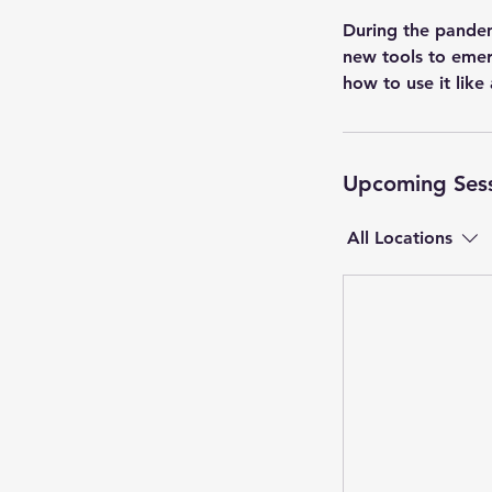
During the pandem
new tools to emer
how to use it like
Upcoming Ses
All Locations