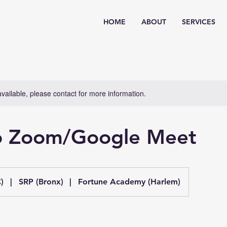
HOME
ABOUT
SERVICES
available, please contact for more information.
to Zoom/Google Meet
)
|
SRP (Bronx)
|
Fortune Academy (Harlem)