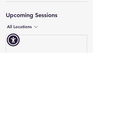
Upcoming Sessions
All Locations
Contact Us
Volunteer