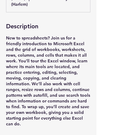
(Harlem)
Description
New to spreadsheets? Join us for a
friendly introduction to Microsoft Excel
and the grid of workbooks, worksheets,
rows, columns, and cells that makes it all
work. You’ll tour the Excel window, learn
where its main tools are located, and
practice entering, editing, selecting,
moving, copying, and clearing
information. We’ll also work with cell
ranges, resize rows and columns, continue
patterns with autofill, and use search tools
when information or commands are hard
to find. To wrap up, you’ll create and save
your own workbook, giving you a solid
starting point for everything else Excel
can do.