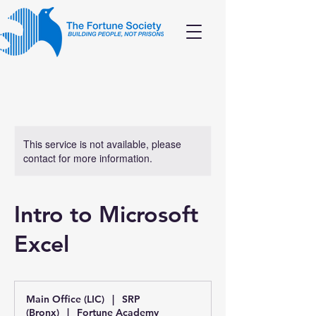
This service is not available, please
contact for more information.
Intro to Microsoft
Excel
Main Office (LIC)
|
SRP
(Bronx)
|
Fortune Academy