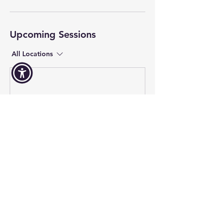
Upcoming Sessions
All Locations
Contact Us