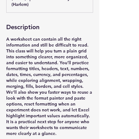
(Harlem)
Description
A worksheet can contain all the right
information and still be difficult to read.
This class will help you turn a plain grid
into something clearer, more organized,
and easier to understand. You’ll practice
formatting titles, headers, text, numbers,
dates, times, currency, and percentages,
while exploring alignment, wrapping,
merging, fills, borders, and cell styles.
We’ll also show you faster ways to reuse a
look with the format painter and paste
options, reset formatting when an
experiment does not work, and let Excel
highlight important values automatically.
It is a practical next step for anyone who
wants their worksheets to communicate
more clearly at a glance.