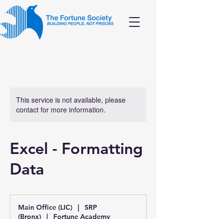
This service is not available, please
contact for more information.
Excel - Formatting
Data
Main Office (LIC)
|
SRP
(Bronx)
|
Fortune Academy